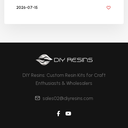
2026-07-15
BY DIYRESINS
DIY Resins: Custom Resin Kits for Craft
Enthusiasts & Wholesalers
sales02@diyresins.com