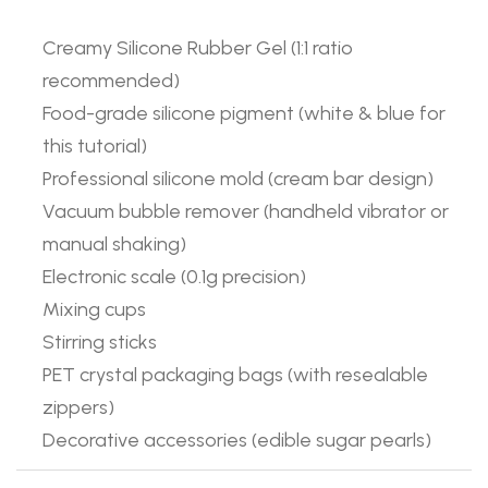
Creamy Silicone Rubber Gel (1:1 ratio
recommended)
Food-grade silicone pigment (white & blue for
this tutorial)
Professional silicone mold (cream bar design)
Vacuum bubble remover (handheld vibrator or
manual shaking)
Electronic scale (0.1g precision)
Mixing cups
Stirring sticks
PET crystal packaging bags (with resealable
zippers)
Decorative accessories (edible sugar pearls)