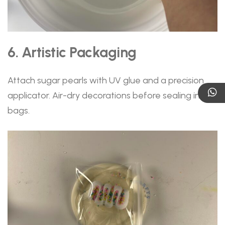
6. Artistic Packaging
Attach sugar pearls with UV glue and a precision
applicator. Air-dry decorations before sealing in PET
bags.