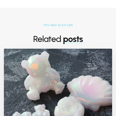
YOU MAY ALSO LIKE
Related
posts