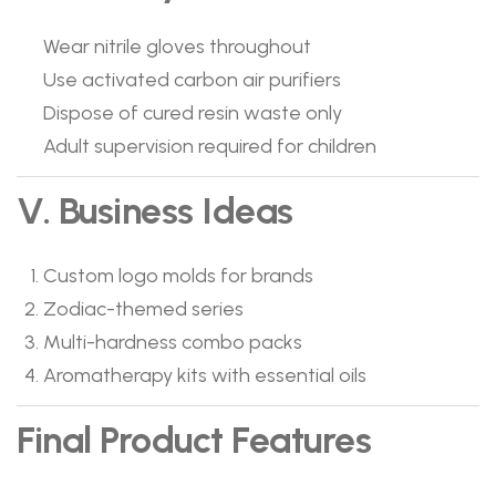
Wear nitrile gloves throughout
Use activated carbon air purifiers
Dispose of cured resin waste only
Adult supervision required for children
V. Business Ideas
Custom logo molds for brands
Zodiac-themed series
Multi-hardness combo packs
Aromatherapy kits with essential oils
Final Product Features