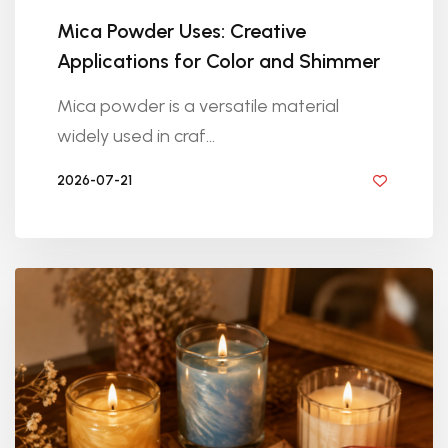
Mica Powder Uses: Creative
Applications for Color and Shimmer
Mica powder is a versatile material
widely used in craf...
2026-07-21
BY DIYRESINS