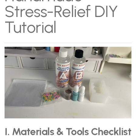
Stress-Relief DIY
Tutorial
I. Materials & Tools Checklist