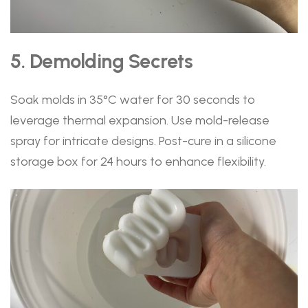
5. Demolding Secrets
Soak molds in 35°C water for 30 seconds to
leverage thermal expansion. Use mold-release
spray for intricate designs. Post-cure in a silicone
storage box for 24 hours to enhance flexibility.