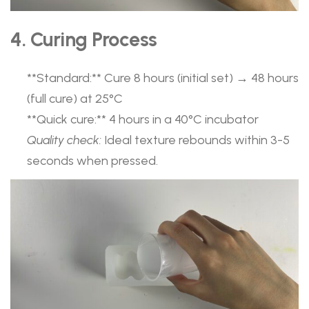
4. Curing Process
​**Standard:**​ Cure 8 hours (initial set) → 48 hours
(full cure) at 25°C
​**Quick cure:**​ 4 hours in a 40°C incubator
Quality check:
Ideal texture rebounds within 3-5
seconds when pressed.