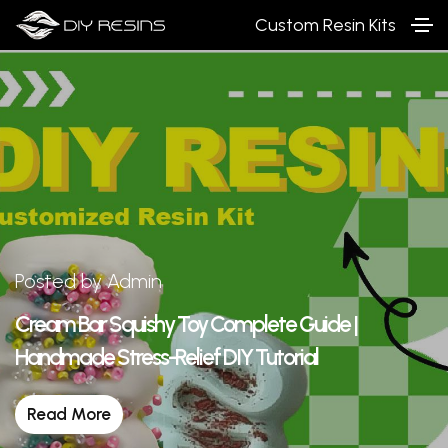
Custom Resin Kits
Posted by Admin
Cream Bar Squishy Toy Complete Guide |
Handmade Stress-Relief DIY Tutorial
Read More