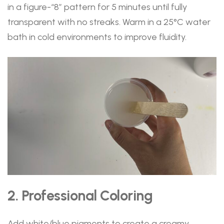
in a figure-“8” pattern for 5 minutes until fully
transparent with no streaks. Warm in a 25°C water
bath in cold environments to improve fluidity.
2. Professional Coloring
Add white/blue pigments to create a creamy