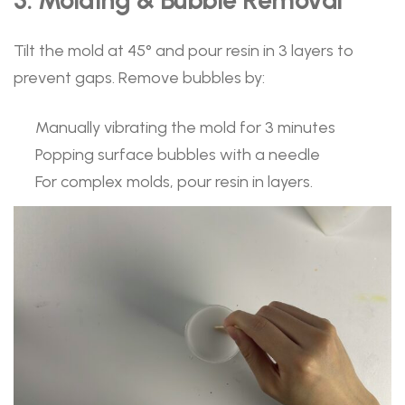
Tilt the mold at 45° and pour resin in 3 layers to
prevent gaps. Remove bubbles by:
Manually vibrating the mold for 3 minutes
Popping surface bubbles with a needle
For complex molds, pour resin in layers.