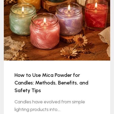
How to Use Mica Powder for
Candles: Methods, Benefits, and
Safety Tips
Candles have evolved from simple
lighting products into...