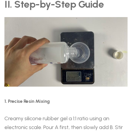
II. Step-by-Step Guide
1. Precise Resin Mixing
Creamy silicone rubber gel a 1:1 ratio using an
electronic scale. Pour A first, then slowly add B. Stir