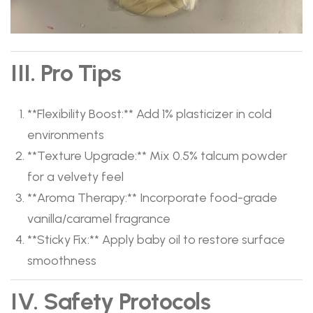
III. Pro Tips
​**Flexibility Boost:**​ Add 1% plasticizer in cold
environments
​**Texture Upgrade:**​ Mix 0.5% talcum powder
for a velvety feel
​**Aroma Therapy:**​ Incorporate food-grade
vanilla/caramel fragrance
​**Sticky Fix:**​ Apply baby oil to restore surface
smoothness
IV. Safety Protocols