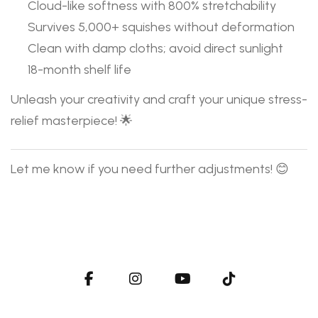
Cloud-like softness with 800% stretchability
Survives 5,000+ squishes without deformation
Clean with damp cloths; avoid direct sunlight
18-month shelf life
Unleash your creativity and craft your unique stress-
relief masterpiece! 🌟
Let me know if you need further adjustments! 😊