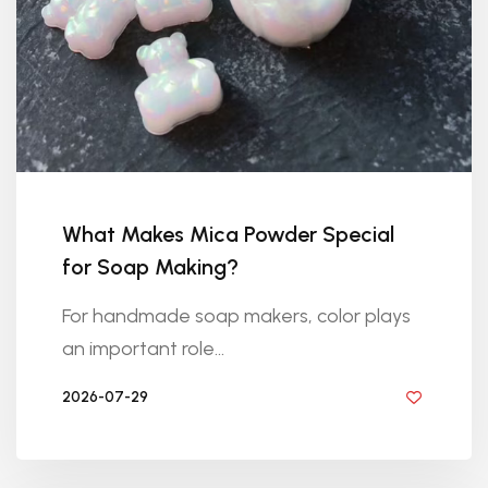
What Makes Mica Powder Special
for Soap Making?
For handmade soap makers, color plays
an important role...
2026-07-29
BY DIYRESINS