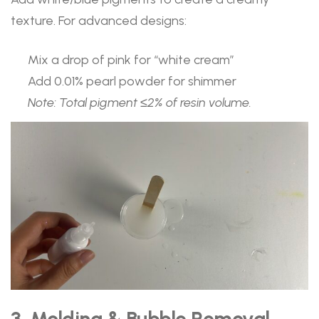
texture. For advanced designs:
Mix a drop of pink for “white cream”
Add 0.01% pearl powder for shimmer
Note: Total pigment ≤2% of resin volume.
3. Molding & Bubble Removal