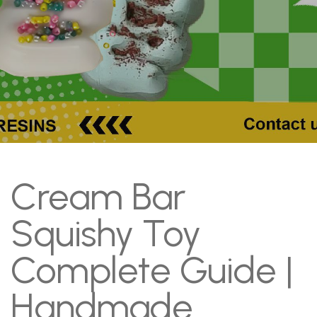
Cream Bar
Squishy Toy
Complete Guide |
Handmade