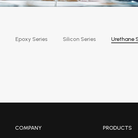
Epoxy Series
Silicon Series
Urethane S
COMPANY
PRODUCTS