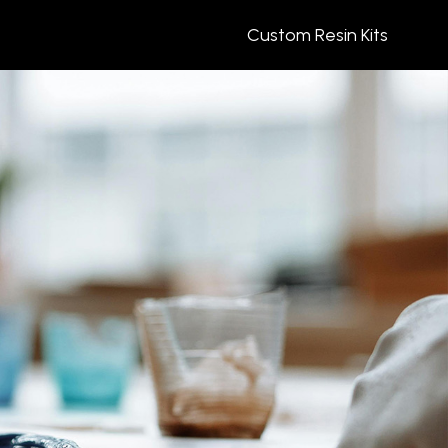
Custom Resin Kits