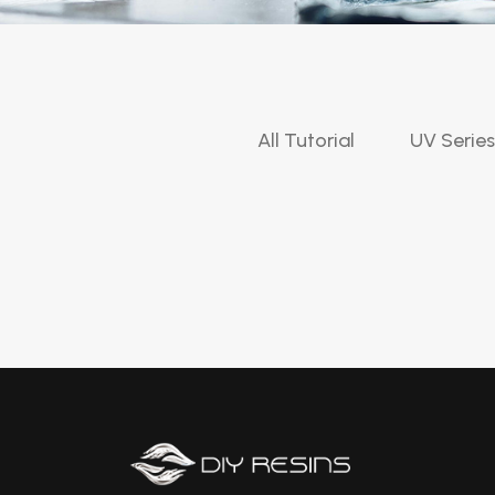
All Tutorial
UV Series