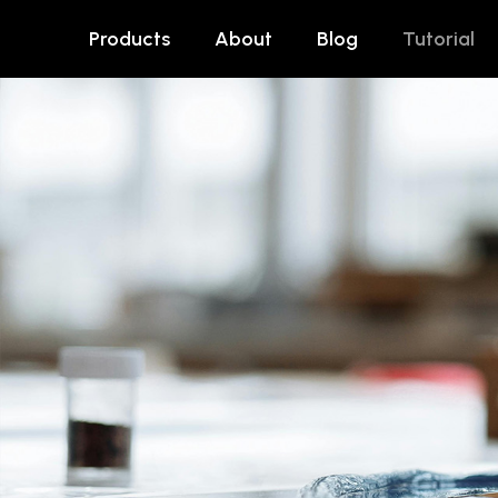
Products
About
Blog
Tutorial