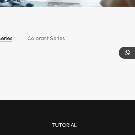
eries
Colorant Series
TUTORIAL