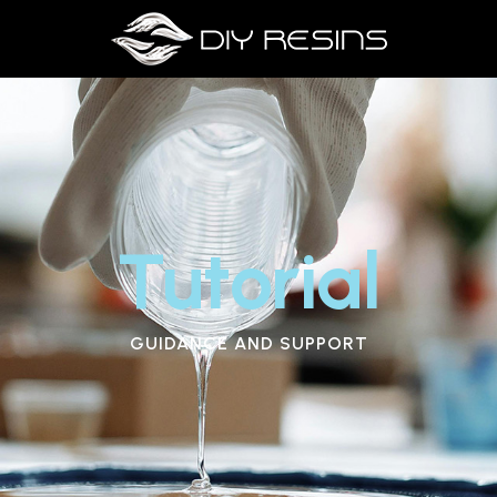
Tutorial
GUIDANCE AND SUPPORT