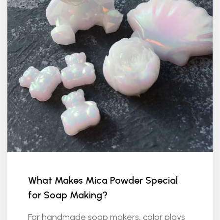
What Makes Mica Powder Special
for Soap Making?
For handmade soap makers, color plays