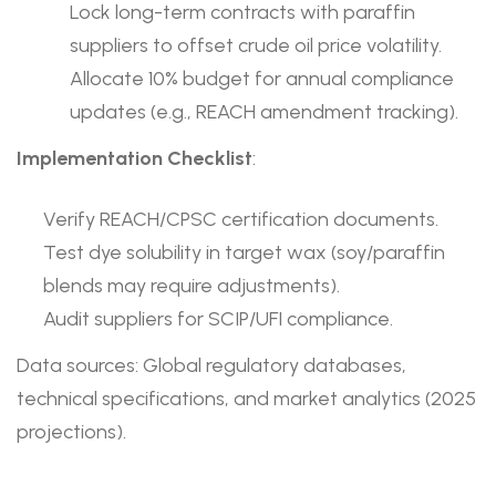
Lock long-term contracts with paraffin
suppliers to offset crude oil price volatility.
Allocate 10% budget for annual compliance
updates (e.g., REACH amendment tracking).
Implementation Checklist
:
Verify REACH/CPSC certification documents.
Test dye solubility in target wax (soy/paraffin
blends may require adjustments).
Audit suppliers for SCIP/UFI compliance.
Data sources: Global regulatory databases,
technical specifications, and market analytics (2025
projections).