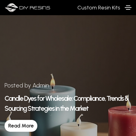
Custom Resin Kits
Posted by Admin
Candle Dyes for Wholesale: Compliance, Trends &
Sourcing Strategies in the Market
Read More