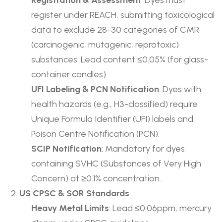
Registration & Assessment
: Dyes must
register under REACH, submitting toxicological
data to exclude 28-30 categories of CMR
(carcinogenic, mutagenic, reprotoxic)
substances. Lead content ≤0.05% (for glass-
container candles).
UFI Labeling & PCN Notification
: Dyes with
health hazards (e.g., H3-classified) require
Unique Formula Identifier (UFI) labels and
Poison Centre Notification (PCN).
SCIP Notification
: Mandatory for dyes
containing SVHC (Substances of Very High
Concern) at ≥0.1% concentration.
US CPSC & SOR Standards
Heavy Metal Limits
: Lead ≤0.06ppm, mercury