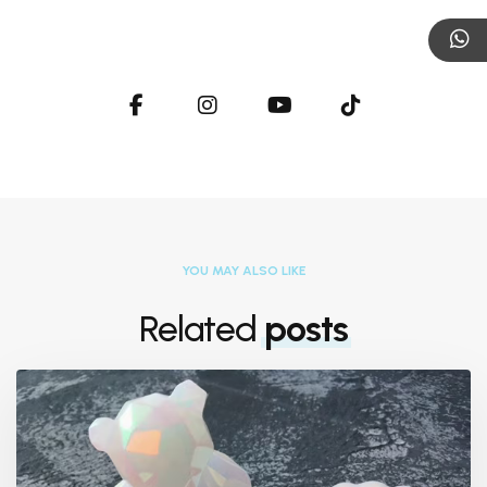
YOU MAY ALSO LIKE
Related
posts