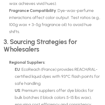
wax achieves vivid hues).
Fragrance Compatibility
: Dye-wax-perfume
interactions affect color output. Test ratios (e.g.,
100g wax + 3-5g fragrance oil) to avoid hue
shifts.
3. Sourcing Strategies for
Wholesalers
Regional Suppliers
:
EU
: EcoReach (France) provides REACH/RAL-
certified liquid dyes with 93°C flash points for
safe handling.
US
: Premium suppliers offer dye blocks for
bulk batches (1 block colors 5-15 lbs wax),
ensuring cost efficiency and consistency.