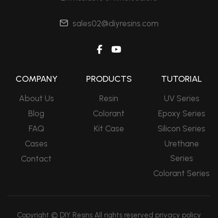
sales02@diyresins.com
COMPANY
PRODUCTS
TUTORIAL
About Us
Resin
UV Series
Blog
Colorant
Epoxy Series
FAQ
Kit Case
Silicon Series
Cases
Urethane
Series
Contact
Colorant Series
Copyright © DIY Resins All rights reserved
privacy policy