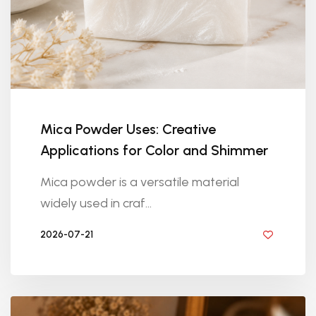
Mica Powder Uses: Creative
Applications for Color and Shimmer
Mica powder is a versatile material
widely used in craf...
2026-07-21
BY DIYRESINS