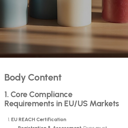
Body Content
1. Core Compliance
Requirements in EU/US Markets
EU REACH Certification