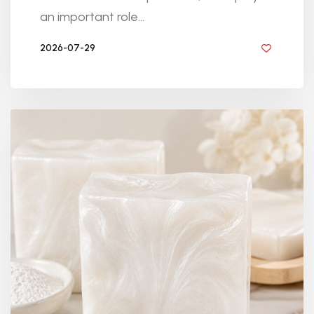
an important role...
2026-07-29
BY DIYRESINS