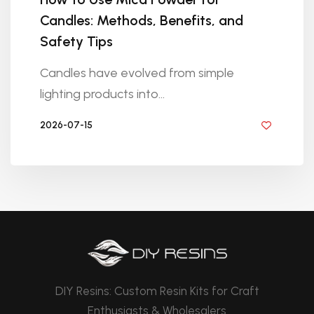
Candles: Methods, Benefits, and
Safety Tips
Candles have evolved from simple
lighting products into...
2026-07-15
BY DIYRESINS
DIY Resins: Custom Resin Kits for Craft
Enthusiasts & Wholesalers