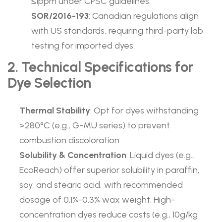
≤1ppm under CPSC guidelines.
SOR/2016-193
: Canadian regulations align
with US standards, requiring third-party lab
testing for imported dyes.
2. Technical Specifications for
Dye Selection
Thermal Stability
: Opt for dyes withstanding
>280°C (e.g., G-MU series) to prevent
combustion discoloration.
Solubility & Concentration
: Liquid dyes (e.g.,
EcoReach) offer superior solubility in paraffin,
soy, and stearic acid, with recommended
dosage of 0.1%-0.3% wax weight. High-
concentration dyes reduce costs (e.g., 10g/kg