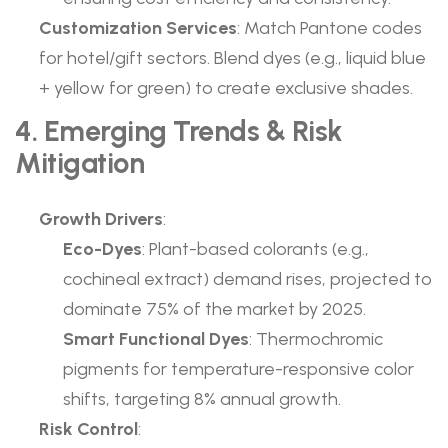
Customization Services
: Match Pantone codes
for hotel/gift sectors. Blend dyes (e.g., liquid blue
+ yellow for green) to create exclusive shades.
4. Emerging Trends & Risk
Mitigation
Growth Drivers
:
Eco-Dyes
: Plant-based colorants (e.g.,
cochineal extract) demand rises, projected to
dominate 75% of the market by 2025.
Smart Functional Dyes
: Thermochromic
pigments for temperature-responsive color
shifts, targeting 8% annual growth.
Risk Control
: