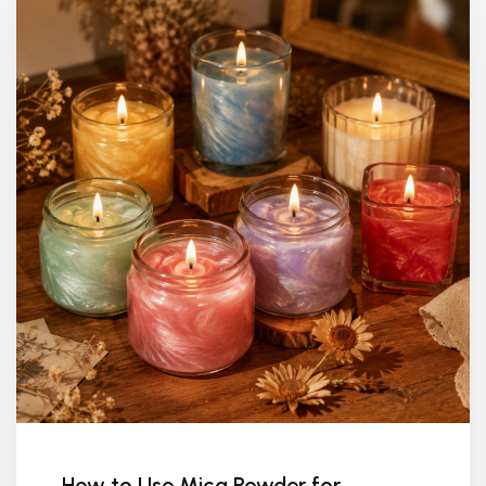
How to Use Mica Powder for