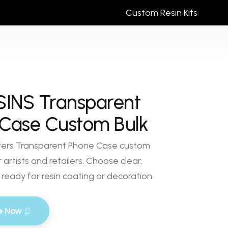
Custom Resin Kits
SINS Transparent
Case Custom Bulk
fers Transparent Phone Case custom
 artists and retailers. Choose clear,
ready for resin coating or decoration.
e Now