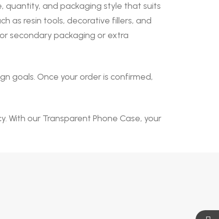
quantity, and packaging style that suits
s resin tools, decorative fillers, and
 for secondary packaging or extra
n goals. Once your order is confirmed,
ncy. With our Transparent Phone Case, your