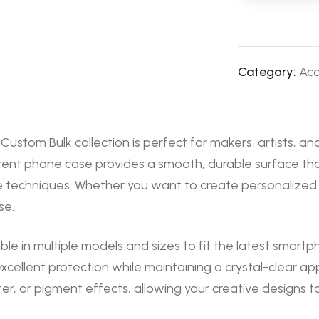
Category:
Acc
stom Bulk collection is perfect for makers, artists, an
rent phone case provides a smooth, durable surface that
 techniques. Whether you want to create personalized g
se.
ble in multiple models and sizes to fit the latest smart
excellent protection while maintaining a crystal-clear
er, or pigment effects, allowing your creative designs t