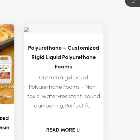
Polyurethane – Customized
Rigid Liquid Polyurethane
Foams
Custom Rigid Liquid
Polyurethane Foams – Non-
toxic, water-resistant, sound
dampening. Perfect fo...
ized
esin
READ MORE