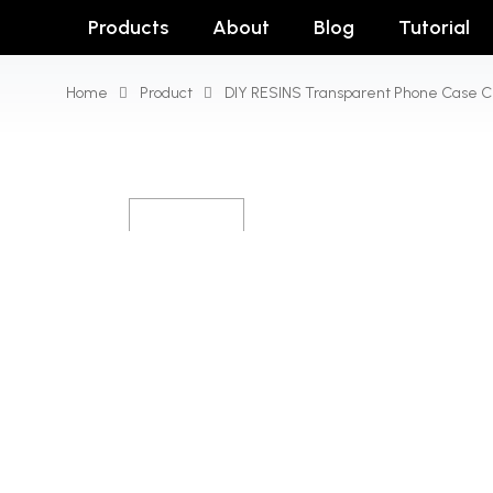
Products
About
Blog
Tutorial
Home
Product
DIY RESINS Transparent Phone Case C