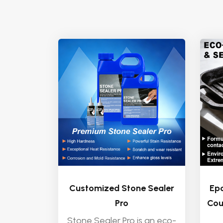
Customized Stone Sealer
Epo
Pro
Cou
Stone Sealer Pro is an eco-