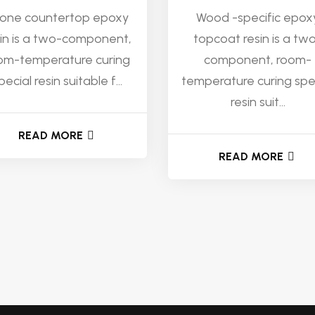
one countertop epoxy
Wood -specific epox
sin is a two-component,
topcoat resin is a tw
om-temperature curing
component, room-
pecial resin suitable f...
temperature curing spe
resin suit...
READ MORE
READ MORE