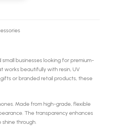
essories
d small businesses looking for premium-
 works beautifully with resin, UV
ifts or branded retail products, these
phones. Made from high-grade, flexible
 appearance. The transparency enhances
o shine through.