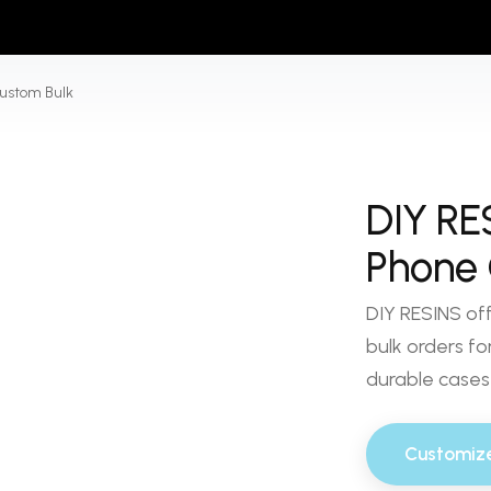
ustom Bulk
DIY RE
Phone 
DIY RESINS of
bulk orders for
durable cases 
Customiz