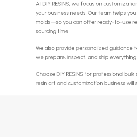
At DIY RESINS, we focus on customization
your business needs. Our team helps you 
molds—so you can offer ready-to-use resi
sourcing time.
We also provide personalized guidance t
we prepare, inspect, and ship everything c
Choose DIY RESINS for professional bulk s
resin art and customization business will 