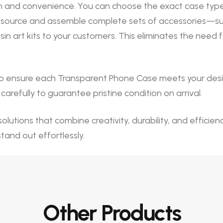
 and convenience. You can choose the exact case type, 
source and assemble complete sets of accessories—such a
n art kits to your customers. This eliminates the need
o ensure each Transparent Phone Case meets your desig
arefully to guarantee pristine condition on arrival.
olutions that combine creativity, durability, and efficie
stand out effortlessly.
Other Products