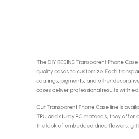
The DIY RESINS Transparent Phone Case Cu
quality cases to customize. Each transpa
coatings, pigments, and other decorative
cases deliver professional results with ea
Our Transparent Phone Case line is availa
TPU and sturdy PC materials, they offer 
the look of embedded dried flowers, glitt