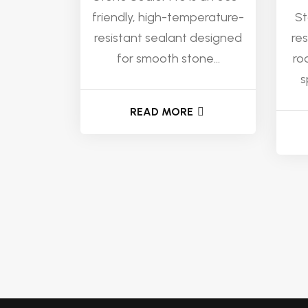
friendly, high-temperature-
St
resistant sealant designed
re
for smooth stone...
ro
s
READ MORE