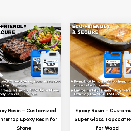
xy Resin – Customized
Epoxy Resin – Custom
ntertop Epoxy Resin for
Super Gloss Topcoat R
Stone
for Wood