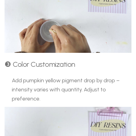
❸ Color Customization
Add pumpkin yellow pigment drop by drop –
intensity varies with quantity. Adjust to
preference.