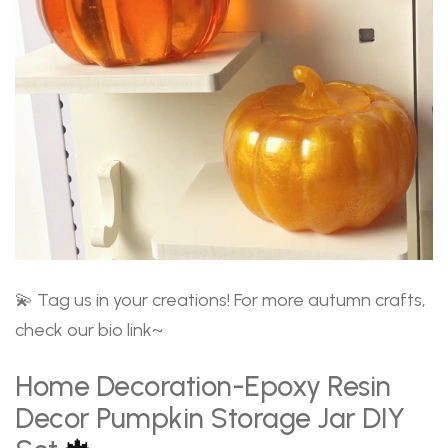
💫 Tag us in your creations! For more autumn crafts,
check our bio link~
Home Decoration-Epoxy Resin
Decor Pumpkin Storage Jar DIY