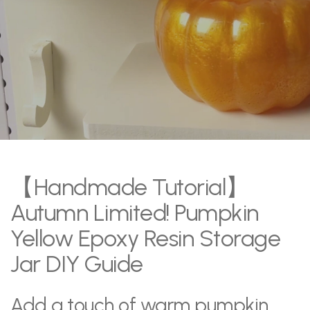
【Handmade Tutorial】
Autumn Limited! Pumpkin
Yellow Epoxy Resin Storage
Jar DIY Guide
Add a touch of warm pumpkin