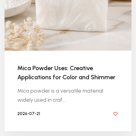
Mica Powder Uses: Creative
Applications for Color and Shimmer
Mica powder is a versatile material
widely used in craf...
2026-07-21
BY DIYRESINS