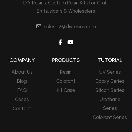
DIY Resins: Custom Resin Kits for Craft
Enthusiasts & Wholesalers
sales02@diyresins.com
COMPANY
PRODUCTS
TUTORIAL
About Us
Resin
UV Series
Blog
Colorant
Epoxy Series
FAQ
Kit Case
Silicon Series
Cases
Urethane
Series
Contact
Colorant Series