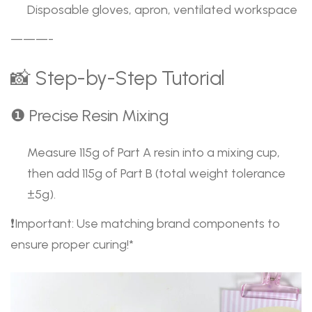
Disposable gloves, apron, ventilated workspace
———-
📸 Step-by-Step Tutorial
❶ Precise Resin Mixing
Measure 115g of Part A resin into a mixing cup,
then add 115g of Part B (total weight tolerance
±5g).
❗Important: Use matching brand components to
ensure proper curing!*