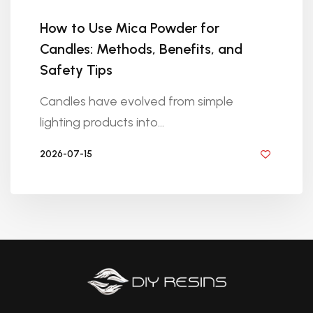
How to Use Mica Powder for
Candles: Methods, Benefits, and
Safety Tips
Candles have evolved from simple
lighting products into...
2026-07-15
BY DIYRESINS