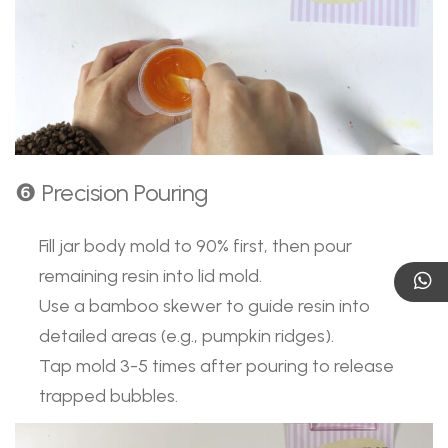
❻ Precision Pouring
Fill jar body mold to 90% first, then pour
remaining resin into lid mold.
Use a bamboo skewer to guide resin into
detailed areas (e.g., pumpkin ridges).
Tap mold 3-5 times after pouring to release
trapped bubbles.