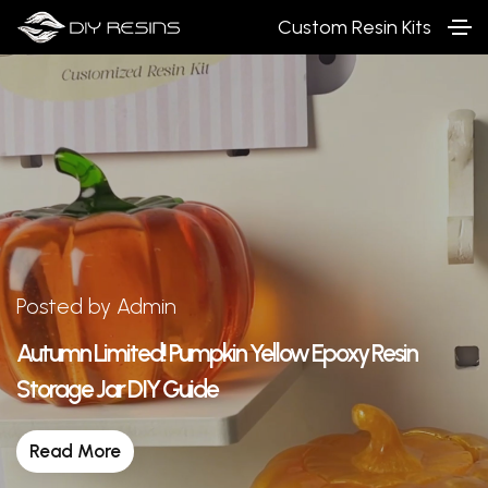
Custom Resin Kits
Posted by Admin
Autumn Limited! Pumpkin Yellow Epoxy Resin
Storage Jar DIY Guide
Read More