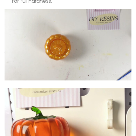
for full hardness.