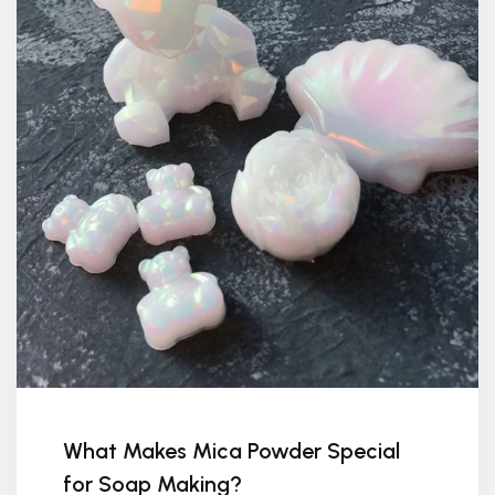
What Makes Mica Powder Special
for Soap Making?