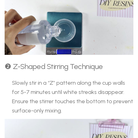
❷ Z-Shaped Stirring Technique
Slowly stir in a “Z” pattern along the cup walls
for 5-7 minutes until white streaks disappear.
Ensure the stirrer touches the bottom to prevent
surface-only mixing.