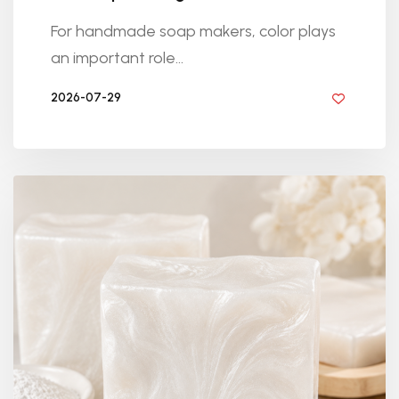
For handmade soap makers, color plays
an important role...
2026-07-29
BY DIYRESINS