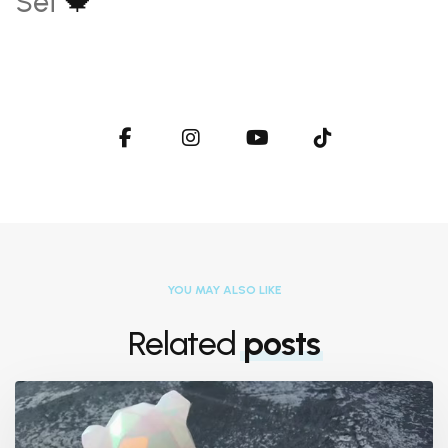
Set
🍁
YOU MAY ALSO LIKE
Related
posts