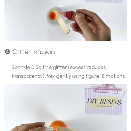
❹ Glitter Infusion
Sprinkle 0.5g fine glitter (excess reduces
transparency). Mix gently using figure-8 motions.