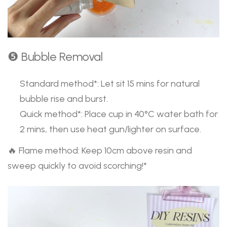
❺ Bubble Removal
Standard method*: Let sit 15 mins for natural
bubble rise and burst.
Quick method*: Place cup in 40°C water bath for
2 mins, then use heat gun/lighter on surface.
🔥 Flame method: Keep 10cm above resin and
sweep quickly to avoid scorching!*