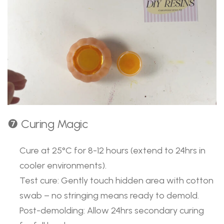
❼ Curing Magic
Cure at 25°C for 8-12 hours (extend to 24hrs in
cooler environments).
Test cure: Gently touch hidden area with cotton
swab – no stringing means ready to demold.
Post-demolding: Allow 24hrs secondary curing