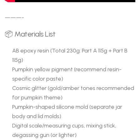
———-
📦 Materials List
AB epoxy resin (Total 230g: Part A 115g + Part B
115g)
Pumpkin yellow pigment (recommend resin-
specific color paste)
Cosmic glitter (gold/amber tones recommended
for pumpkin theme)
Pumpkin-shaped silicone mold (separate jar
body and lid molds)
Digital scale/measuring cups, mixing stick,
degassing gun (or lighter)