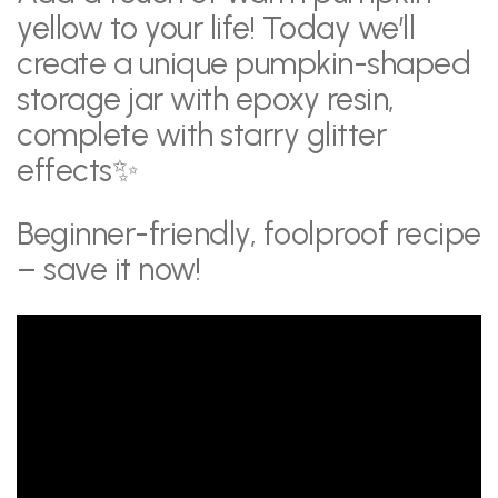
yellow to your life! Today we’ll
create a unique pumpkin-shaped
storage jar with epoxy resin,
complete with starry glitter
effects✨
Beginner-friendly, foolproof recipe
– save it now!