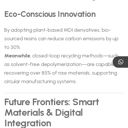
Eco-Conscious Innovation
By adopting plant-based MDI derivatives, bio-
sourced resins can reduce carbon emissions by up
to 30%.
Meanwhile
, closed-loop recycling methods—such
as solvent-free depolymerization—are capable of
recovering over 85% of raw materials, supporting
circular manufacturing systems.
Future Frontiers: Smart
Materials & Digital
Integration