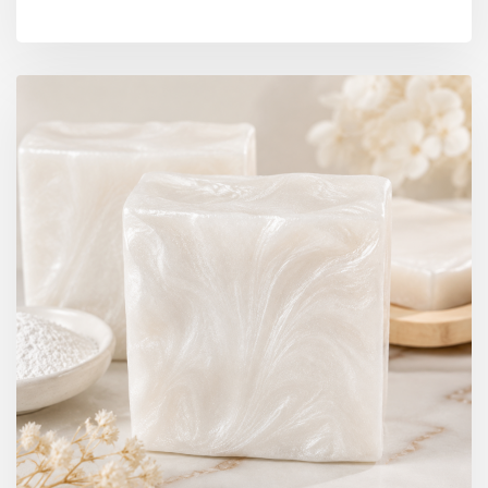
BY DIYRESINS