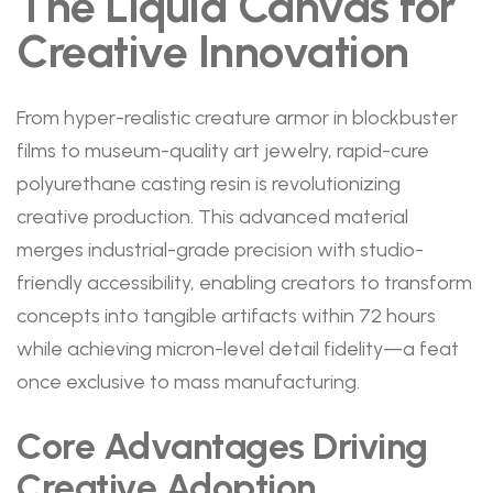
The Liquid Canvas for
Creative Innovation
From hyper-realistic creature armor in blockbuster
films to museum-quality art jewelry, rapid-cure
polyurethane casting resin is revolutionizing
creative production. This advanced material
merges industrial-grade precision with studio-
friendly accessibility, enabling creators to transform
concepts into tangible artifacts within 72 hours
while achieving micron-level detail fidelity—a feat
once exclusive to mass manufacturing.
Core Advantages Driving
Creative Adoption