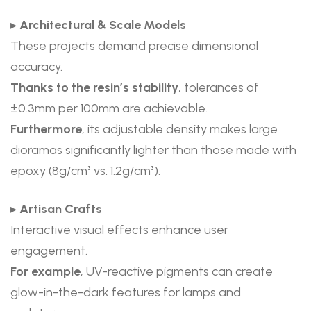
▸
Architectural & Scale Models
These projects demand precise dimensional
accuracy.
Thanks to the resin’s stability
, tolerances of
±0.3mm per 100mm are achievable.
Furthermore
, its adjustable density makes large
dioramas significantly lighter than those made with
epoxy (8g/cm³ vs. 1.2g/cm³).
▸
Artisan Crafts
Interactive visual effects enhance user
engagement.
For example
, UV-reactive pigments can create
glow-in-the-dark features for lamps and