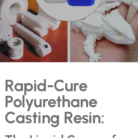
Rapid-Cure
Polyurethane
Casting Resin: