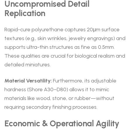
Uncompromised Detail
Replication
Rapid-cure polyurethane captures 20μm surface
textures (e.g., skin wrinkles, jewelry engravings) and
supports ultra-thin structures as fine as 0.5mm.
These qualities are crucial for biological realism and
detailed miniatures.
Material Versatility:
Furthermore, its adjustable
hardness (Shore A30–D80) allows it to mimic
materials like wood, stone, or rubber—without
requiring secondary finishing processes.
Economic & Operational Agility