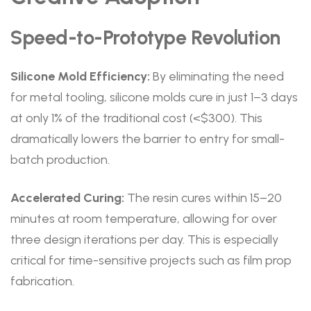
Speed-to-Prototype Revolution
Silicone Mold Efficiency:
By eliminating the need
for metal tooling, silicone molds cure in just 1–3 days
at only 1% of the traditional cost (<$300). This
dramatically lowers the barrier to entry for small-
batch production.
Accelerated Curing:
The resin cures within 15–20
minutes at room temperature, allowing for over
three design iterations per day. This is especially
critical for time-sensitive projects such as film prop
fabrication.