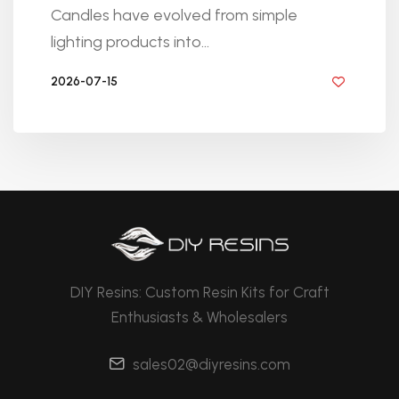
Candles have evolved from simple
lighting products into...
2026-07-15
BY DIYRESINS
DIY Resins: Custom Resin Kits for Craft
Enthusiasts & Wholesalers
sales02@diyresins.com