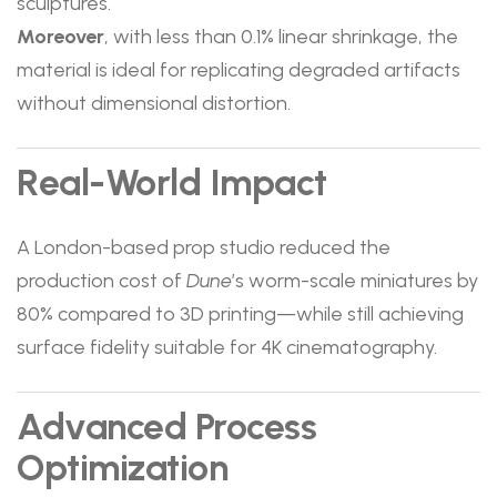
sculptures.
Moreover
, with less than 0.1% linear shrinkage, the
material is ideal for replicating degraded artifacts
without dimensional distortion.
Real-World Impact
A London-based prop studio reduced the
production cost of
Dune
’s worm-scale miniatures by
80% compared to 3D printing—while still achieving
surface fidelity suitable for 4K cinematography.
Advanced Process
Optimization