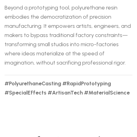
Beyond a prototyping tool, polyurethane resin
embodies the democratization of precision
manufacturing. It empowers artists, engineers, and
makers to bypass traditional factory constraints—
transforming small studios into micro-factories
where ideas materialize at the speed of
imagination, without sacrificing professional rigor.
#PolyurethaneCasting #RapidPrototyping
#SpecialEffects #ArtisanTech #MaterialScience