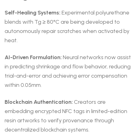
Self-Healing Systems:
Experimental polyurethane
blends with Tg ≥ 80°C are being developed to
autonomously repair scratches when activated by
heat.
AI-Driven Formulation:
Neural networks now assist
in predicting shrinkage and flow behavior, reducing
trial-and-error and achieving error compensation
within 0.05mm.
Blockchain Authentication:
Creators are
embedding encrypted NFC tags in limited-edition
resin artworks to verify provenance through
decentralized blockchain systems.