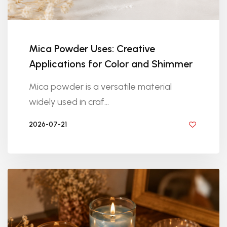
Mica Powder Uses: Creative
Applications for Color and Shimmer
Mica powder is a versatile material
widely used in craf...
2026-07-21
BY DIYRESINS