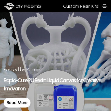
Custom Resin Kits
Posted by Admin
Rapid-Cure PU Resin: Liquid Canvas for Creative
Innovation
Read More