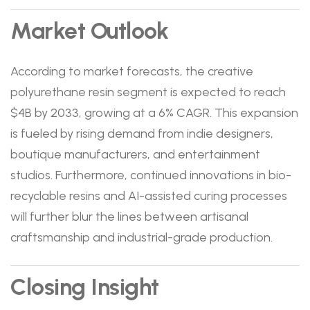
Market Outlook
According to market forecasts, the creative
polyurethane resin segment is expected to reach
$4B by 2033, growing at a 6% CAGR. This expansion
is fueled by rising demand from indie designers,
boutique manufacturers, and entertainment
studios. Furthermore, continued innovations in bio-
recyclable resins and AI-assisted curing processes
will further blur the lines between artisanal
craftsmanship and industrial-grade production.
Closing Insight