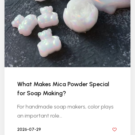
What Makes Mica Powder Special
for Soap Making?
For handmade soap makers, color plays
an important role...
2026-07-29