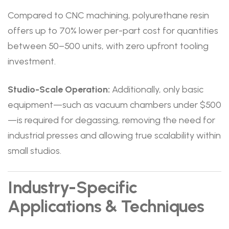
Compared to CNC machining, polyurethane resin
offers up to 70% lower per-part cost for quantities
between 50–500 units, with zero upfront tooling
investment.
Studio-Scale Operation:
Additionally, only basic
equipment—such as vacuum chambers under $500
—is required for degassing, removing the need for
industrial presses and allowing true scalability within
small studios.
Industry-Specific
Applications & Techniques