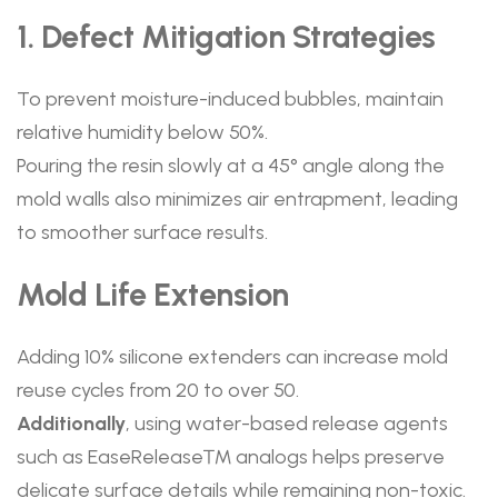
1. Defect Mitigation Strategies
To prevent moisture-induced bubbles, maintain
relative humidity below 50%.
Pouring the resin slowly at a 45° angle along the
mold walls also minimizes air entrapment, leading
to smoother surface results.
Mold Life Extension
Adding 10% silicone extenders can increase mold
reuse cycles from 20 to over 50.
Additionally
, using water-based release agents
such as EaseRelease™ analogs helps preserve
delicate surface details while remaining non-toxic.