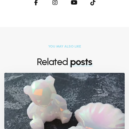
YOU MAY ALSO LIKE
Related
posts