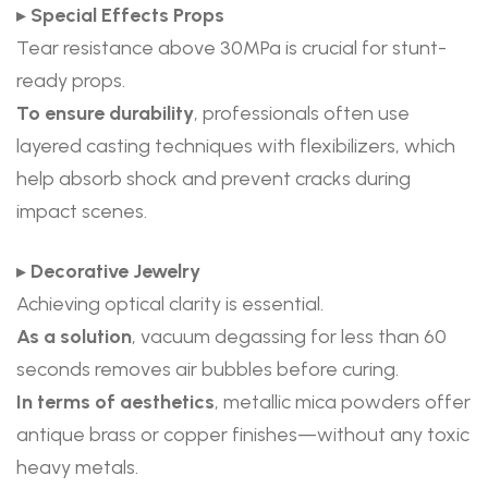
▸
Special Effects Props
Tear resistance above 30MPa is crucial for stunt-
ready props.
To ensure durability
, professionals often use
layered casting techniques with flexibilizers, which
help absorb shock and prevent cracks during
impact scenes.
▸
Decorative Jewelry
Achieving optical clarity is essential.
As a solution
, vacuum degassing for less than 60
seconds removes air bubbles before curing.
In terms of aesthetics
, metallic mica powders offer
antique brass or copper finishes—without any toxic
heavy metals.