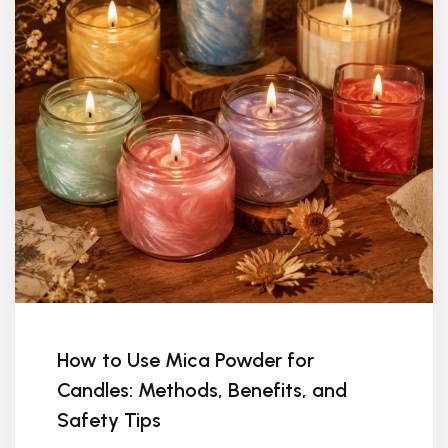
How to Use Mica Powder for
Candles: Methods, Benefits, and
Safety Tips