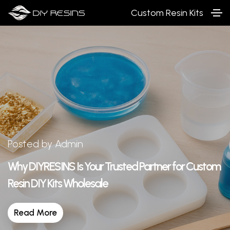
Custom Resin Kits
Posted by Admin
Why DIYRESINS Is Your Trusted Partner for Custom
Resin DIY Kits Wholesale
Read More