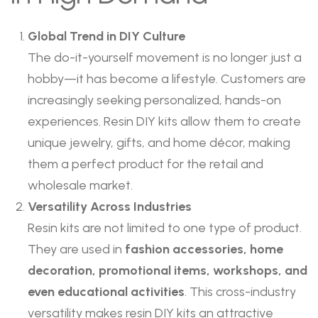
Global Trend in DIY Culture
The do-it-yourself movement is no longer just a
hobby—it has become a lifestyle. Customers are
increasingly seeking personalized, hands-on
experiences. Resin DIY kits allow them to create
unique jewelry, gifts, and home décor, making
them a perfect product for the retail and
wholesale market.
Versatility Across Industries
Resin kits are not limited to one type of product.
They are used in
fashion accessories, home
decoration, promotional items, workshops, and
even educational activities
. This cross-industry
versatility makes resin DIY kits an attractive