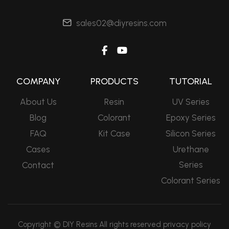
sales02@diyresins.com
COMPANY
PRODUCTS
TUTORIAL
About Us
Resin
UV Series
Blog
Colorant
Epoxy Series
FAQ
Kit Case
Silicon Series
Cases
Urethane
Series
Contact
Colorant Series
Copyright © DIY Resins All rights reserved
privacy policy