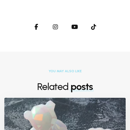
YOU MAY ALSO LIKE
Related
posts