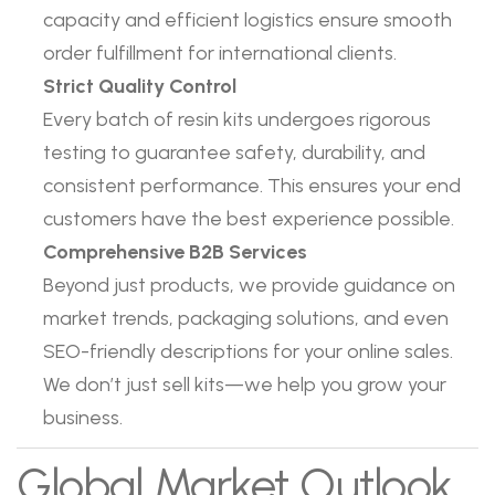
capacity and efficient logistics ensure smooth
order fulfillment for international clients.
Strict Quality Control
Every batch of resin kits undergoes rigorous
testing to guarantee safety, durability, and
consistent performance. This ensures your end
customers have the best experience possible.
Comprehensive B2B Services
Beyond just products, we provide guidance on
market trends, packaging solutions, and even
SEO-friendly descriptions for your online sales.
We don’t just sell kits—we help you grow your
business.
Global Market Outlook