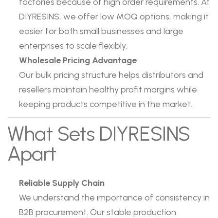
factories because of high order requirements. At
DIYRESINS, we offer low MOQ options, making it
easier for both small businesses and large
enterprises to scale flexibly.
Wholesale Pricing Advantage
Our bulk pricing structure helps distributors and
resellers maintain healthy profit margins while
keeping products competitive in the market.
What Sets DIYRESINS
Apart
Reliable Supply Chain
We understand the importance of consistency in
B2B procurement. Our stable production