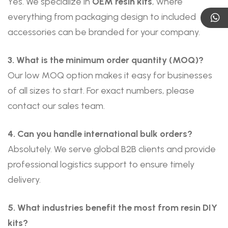
Yes. We specialize in
OEM resin kits
, where
everything from packaging design to included
accessories can be branded for your company.
3. What is the minimum order quantity (MOQ)?
Our low MOQ option makes it easy for businesses
of all sizes to start. For exact numbers, please
contact our sales team.
4. Can you handle international bulk orders?
Absolutely. We serve global B2B clients and provide
professional logistics support to ensure timely
delivery.
5. What industries benefit the most from resin DIY
kits?