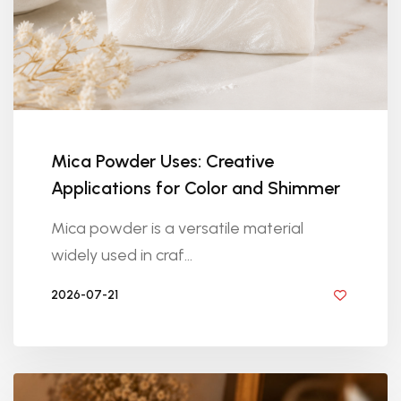
Mica Powder Uses: Creative
Applications for Color and Shimmer
Mica powder is a versatile material
widely used in craf...
2026-07-21
BY DIYRESINS