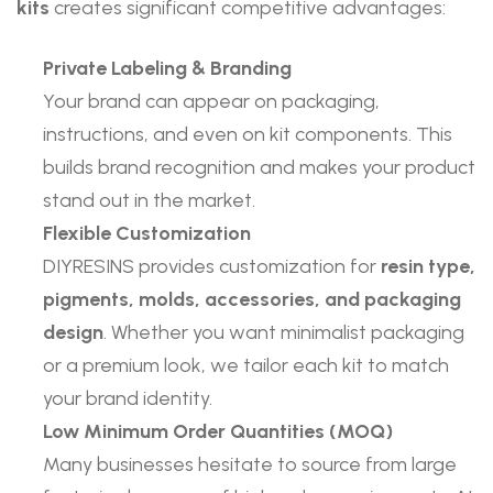
kits
creates significant competitive advantages:
Private Labeling & Branding
Your brand can appear on packaging,
instructions, and even on kit components. This
builds brand recognition and makes your product
stand out in the market.
Flexible Customization
DIYRESINS provides customization for
resin type,
pigments, molds, accessories, and packaging
design
. Whether you want minimalist packaging
or a premium look, we tailor each kit to match
your brand identity.
Low Minimum Order Quantities (MOQ)
Many businesses hesitate to source from large