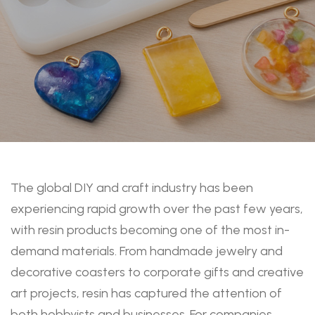
The global DIY and craft industry has been
experiencing rapid growth over the past few years,
with resin products becoming one of the most in-
demand materials. From handmade jewelry and
decorative coasters to corporate gifts and creative
art projects, resin has captured the attention of
both hobbyists and businesses. For companies