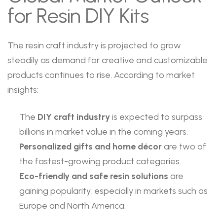
for Resin DIY Kits
The resin craft industry is projected to grow
steadily as demand for creative and customizable
products continues to rise. According to market
insights:
The
DIY craft industry
is expected to surpass
billions in market value in the coming years.
Personalized gifts and home décor
are two of
the fastest-growing product categories.
Eco-friendly and safe resin solutions
are
gaining popularity, especially in markets such as
Europe and North America.