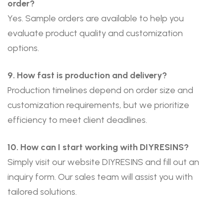
order?
Yes. Sample orders are available to help you
evaluate product quality and customization
options.
9. How fast is production and delivery?
Production timelines depend on order size and
customization requirements, but we prioritize
efficiency to meet client deadlines.
10. How can I start working with DIYRESINS?
Simply visit our website
DIYRESINS
and fill out an
inquiry form. Our sales team will assist you with
tailored solutions.