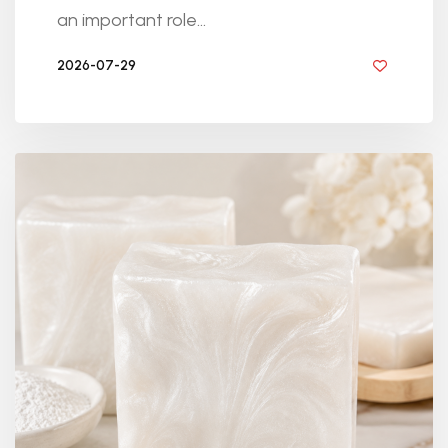
an important role...
2026-07-29
BY DIYRESINS