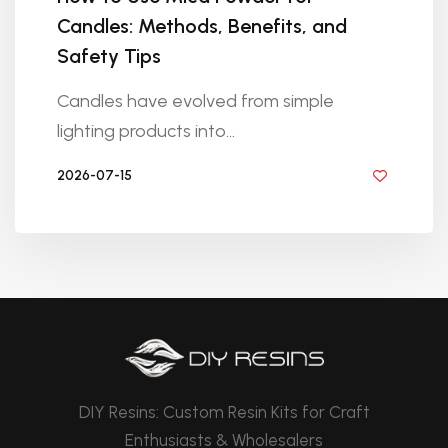
Candles: Methods, Benefits, and
Safety Tips
Candles have evolved from simple
lighting products into...
2026-07-15
BY DIYRESINS
DIY Resins: Custom Resin Kits for Craft
Enthusiasts & Wholesalers