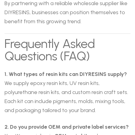
By partnering with a reliable wholesale supplier like
DIYRESINS, businesses can position themselves to
benefit from this growing trend.
Frequently Asked
Questions (FAQ)
1. What types of resin kits can DIYRESINS supply?
We supply epoxy resin kits, UV resin kits,
polyurethane resin kits, and custom resin craft sets.
Each kit can include pigments, molds, mixing tools,
and packaging tailored to your brand.
2. Do you provide OEM and private label services?