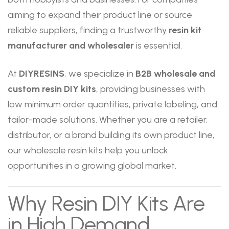
aiming to expand their product line or source
reliable suppliers, finding a trustworthy
resin kit
manufacturer and wholesaler
is essential.
At
DIYRESINS
, we specialize in
B2B wholesale and
custom resin DIY kits
, providing businesses with
low minimum order quantities, private labeling, and
tailor-made solutions. Whether you are a retailer,
distributor, or a brand building its own product line,
our wholesale resin kits help you unlock
opportunities in a growing global market.
Why Resin DIY Kits Are
in High Demand