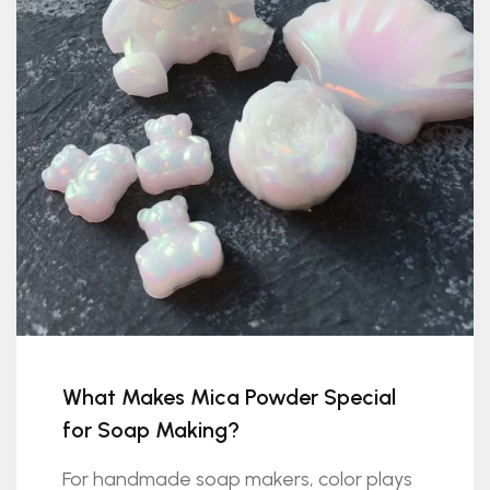
What Makes Mica Powder Special
for Soap Making?
For handmade soap makers, color plays