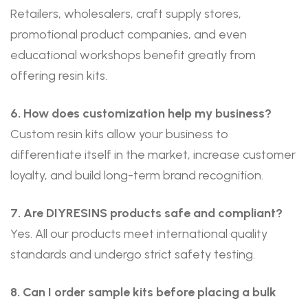
Retailers, wholesalers, craft supply stores,
promotional product companies, and even
educational workshops benefit greatly from
offering resin kits.
6. How does customization help my business?
Custom resin kits allow your business to
differentiate itself in the market, increase customer
loyalty, and build long-term brand recognition.
7. Are DIYRESINS products safe and compliant?
Yes. All our products meet international quality
standards and undergo strict safety testing.
8. Can I order sample kits before placing a bulk