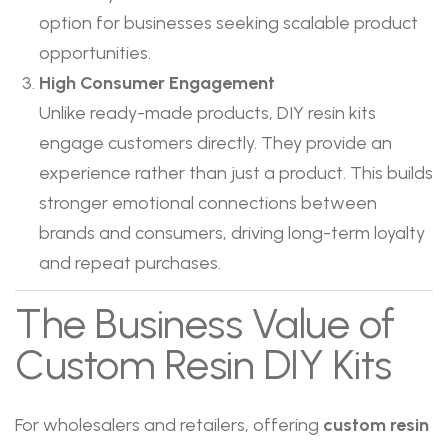
option for businesses seeking scalable product
opportunities.
High Consumer Engagement
Unlike ready-made products, DIY resin kits
engage customers directly. They provide an
experience rather than just a product. This builds
stronger emotional connections between
brands and consumers, driving long-term loyalty
and repeat purchases.
The Business Value of
Custom Resin DIY Kits
For wholesalers and retailers, offering
custom resin