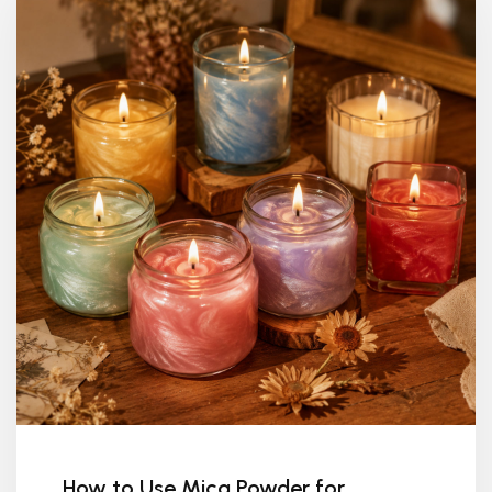
How to Use Mica Powder for