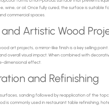
 topcoat forms a non-porous surface that prevents liqu
e, wine, or oil. Once fully cured, the surface is suitable 
s and commercial spaces.
 and Artistic Wood Proj
od art projects, a mirror-like finish is a key selling point
d overall visual impact. When combined with decorative
e-dimensional effect.
ation and Refinishing
rfaces, sanding followed by reapplication of the topco
hod is commonly used in restaurant table refinishing, ho