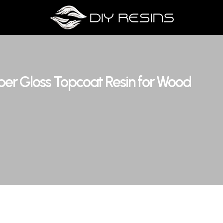
uper Gloss Topcoat Resin for Wood