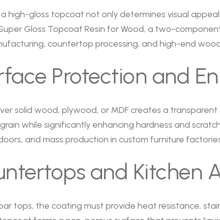
a high-gloss topcoat not only determines visual appeal 
. Super Gloss Topcoat Resin for Wood, a two-component
manufacturing, countertop processing, and high-end wood
urface Protection and 
 over solid wood, plywood, or MDF creates a transparent
ain while significantly enhancing hardness and scratch re
 doors, and mass production in custom furniture factories
tertops and Kitchen A
ar tops, the coating must provide heat resistance, stai