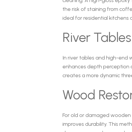
cleaning. A high-gloss epoxy
the risk of staining from coffe
ideal for residential kitchen
River Tables
In river tables and high-end wo
enhances depth perception an
creates a more dynamic thre
Wood Restor
For old or damaged wooden su
improves durability. This met