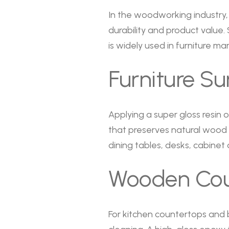
In the woodworking industry, 
durability and product value
is widely used in furniture 
Furniture S
Applying a super gloss resin
that preserves natural wood gr
dining tables, desks, cabinet
Wooden Coun
For kitchen countertops and b