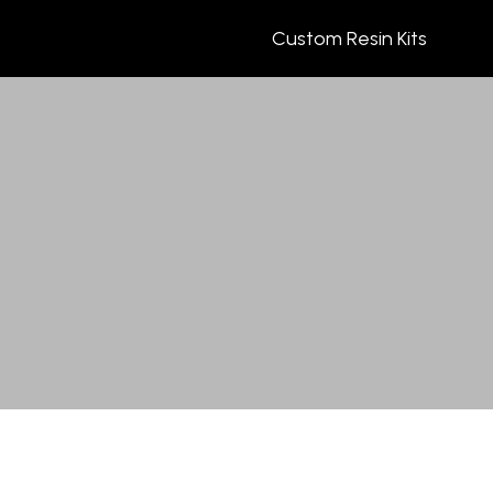
Custom Resin Kits