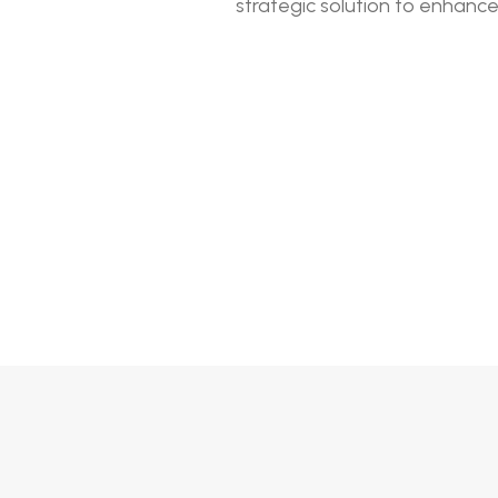
strategic solution to enhanc