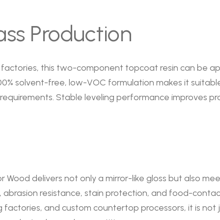
ass Production
factories, this two-component topcoat resin can be app
ts 100% solvent-free, low-VOC formulation makes it suitab
 requirements. Stable leveling performance improves p
r Wood delivers not only a mirror-like gloss but also m
abrasion resistance, stain protection, and food-contact s
actories, and custom countertop processors, it is not j