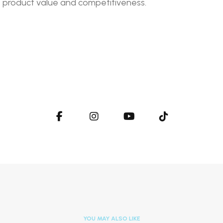
e product value and competitiveness.
YOU MAY ALSO LIKE