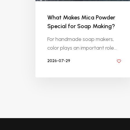
What Makes Mica Powder
Special for Soap Making?
For handmade soap makers,
color plays an important role...
2026-07-29
BY DIYRESINS