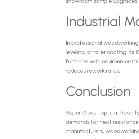
showroom sample upgrades.
Industrial M
In professional woodworking 
leveling, or roller coating. I
factories with environmental
reduces rework rates.
Conclusion
Super Gloss Topcoat Resin fo
demands for heat resistance, 
manufacturers, woodworking f