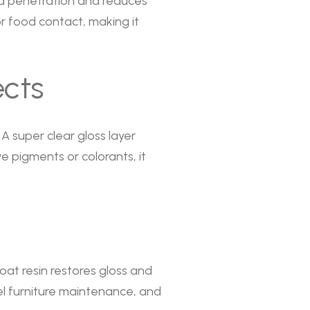
id penetration and reduces
for food contact, making it
ects
. A super clear gloss layer
 pigments or colorants, it
at resin restores gloss and
tel furniture maintenance, and