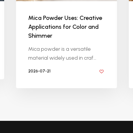
Mica Powder Uses: Creative
Applications for Color and
Shimmer
Mica powder is a versatile
material widely used in craf...
2026-07-21
BY DIYRESINS