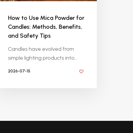
How to Use Mica Powder for
Candles: Methods, Benefits,
and Safety Tips
Candles have evolved from
simple lighting products into...
2026-07-15
BY DIYRESINS