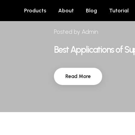
Products
About
Blog
Tutorial
Posted by Admin
Best Applications of S
Read More