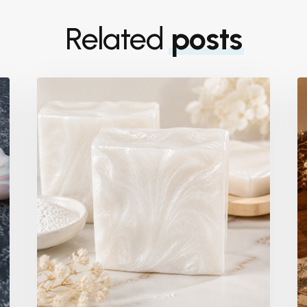
Related
posts