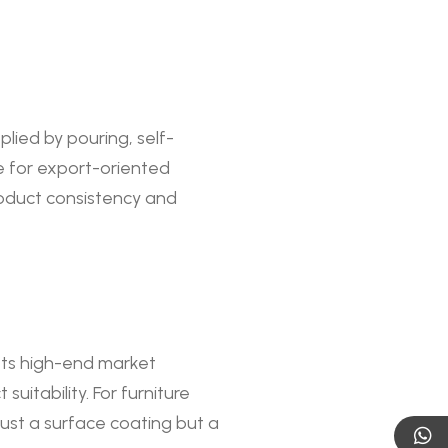
lied by pouring, self-
le for export-oriented
roduct consistency and
eets high-end market
uitability. For furniture
ust a surface coating but a