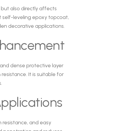
but also directly affects
 self-leveling epoxy topcoat,
en decorative applications.
Enhancement
 and dense protective layer
sistance. It is suitable for
.
pplications
n resistance, and easy